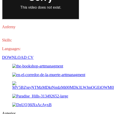
Anferny
es un joven actor dominicano con experiencia en diferentes
proyectos de ficción.
Skills:
actor.
Languages:
español e inglés.
DOWNLOAD CV
Anterior