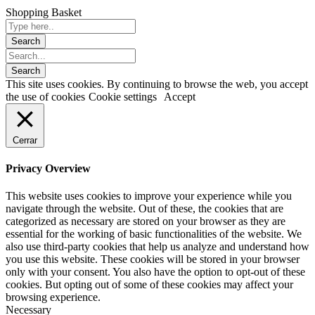
Shopping Basket
This site uses cookies. By continuing to browse the web, you accept
the use of cookies
Cookie settings
Accept
Cerrar
Privacy Overview
This website uses cookies to improve your experience while you
navigate through the website. Out of these, the cookies that are
categorized as necessary are stored on your browser as they are
essential for the working of basic functionalities of the website. We
also use third-party cookies that help us analyze and understand how
you use this website. These cookies will be stored in your browser
only with your consent. You also have the option to opt-out of these
cookies. But opting out of some of these cookies may affect your
browsing experience.
Necessary