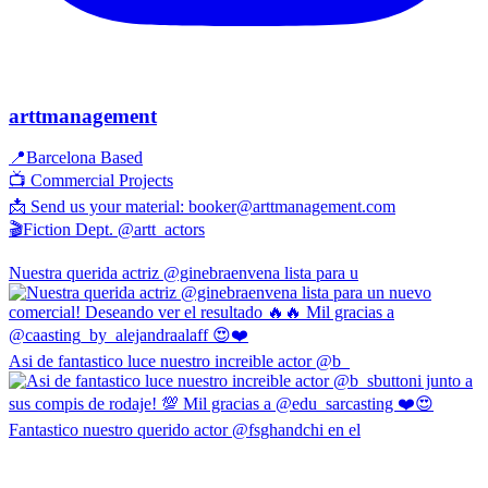
arttmanagement
📍Barcelona Based
📺 Commercial Projects
📩 Send us your material: booker@arttmanagement.com
🎬Fiction Dept. @artt_actors
Nuestra querida actriz @ginebraenvena lista para u
Asi de fantastico luce nuestro increible actor @b_
Fantastico nuestro querido actor @fsghandchi en el