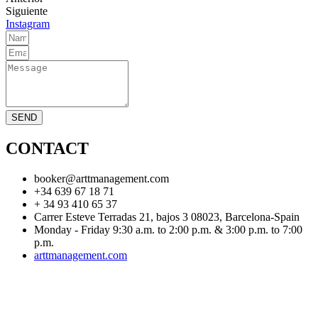
Siguiente
Instagram
SEND
CONTACT
booker@arttmanagement.com
+34 639 67 18 71
+ 34 93 410 65 37
Carrer Esteve Terradas 21, bajos 3 08023, Barcelona-Spain
Monday - Friday 9:30 a.m. to 2:00 p.m. & 3:00 p.m. to 7:00
p.m.
arttmanagement.com