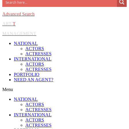
Advanced Search
ART-
T
MANAGEMENT
NATIONAL
ACTORS
ACTRESSES
INTERNATIONAL
ACTORS
ACTRESSES
PORTFOLIO
NEED AN AGENT?
Menu
NATIONAL
ACTORS
ACTRESSES
INTERNATIONAL
ACTORS
ACTRESSES