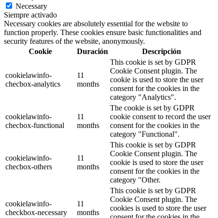
Necessary
Siempre activado
Necessary cookies are absolutely essential for the website to
function properly. These cookies ensure basic functionalities and
security features of the website, anonymously.
Cookie
Duración
Descripción
This cookie is set by GDPR
Cookie Consent plugin. The
cookielawinfo-
11
cookie is used to store the user
checbox-analytics
months
consent for the cookies in the
category "Analytics".
The cookie is set by GDPR
cookielawinfo-
11
cookie consent to record the user
checbox-functional
months
consent for the cookies in the
category "Functional".
This cookie is set by GDPR
Cookie Consent plugin. The
cookielawinfo-
11
cookie is used to store the user
checbox-others
months
consent for the cookies in the
category "Other.
This cookie is set by GDPR
Cookie Consent plugin. The
cookielawinfo-
11
cookies is used to store the user
checkbox-necessary
months
consent for the cookies in the