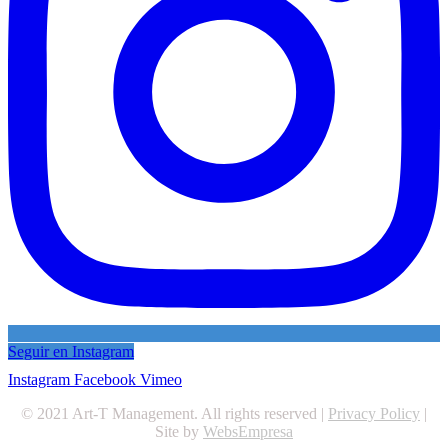
Seguir en Instagram
Instagram
Facebook
Vimeo
© 2021 Art-T Management. All rights reserved |
Privacy Policy
|
Site by
WebsEmpresa