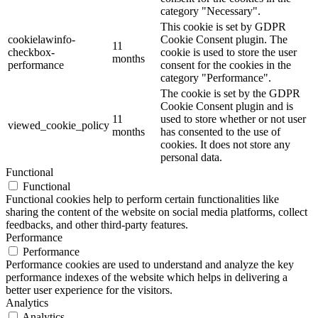
category "Necessary".
This cookie is set by GDPR
cookielawinfo-
Cookie Consent plugin. The
11
checkbox-
cookie is used to store the user
months
performance
consent for the cookies in the
category "Performance".
The cookie is set by the GDPR
Cookie Consent plugin and is
11
used to store whether or not user
viewed_cookie_policy
months
has consented to the use of
cookies. It does not store any
personal data.
Functional
Functional
Functional cookies help to perform certain functionalities like
sharing the content of the website on social media platforms, collect
feedbacks, and other third-party features.
Performance
Performance
Performance cookies are used to understand and analyze the key
performance indexes of the website which helps in delivering a
better user experience for the visitors.
Analytics
Analytics