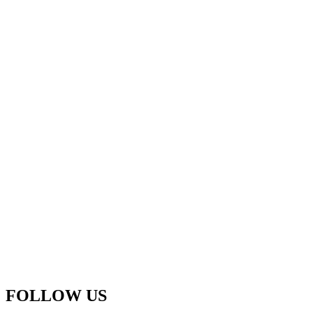
FOLLOW US