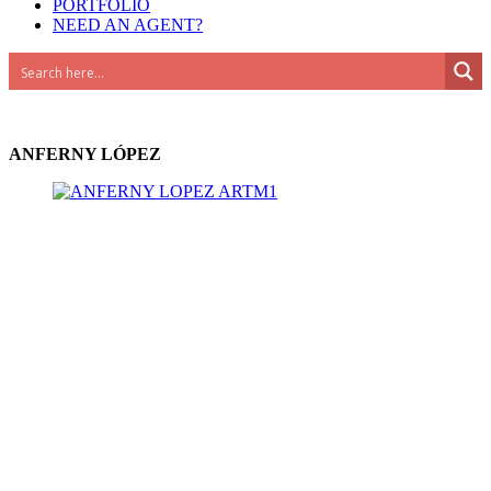
PORTFOLIO
NEED AN AGENT?
Advanced Search
ANFERNY LÓPEZ