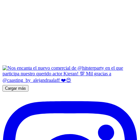
Cargar más