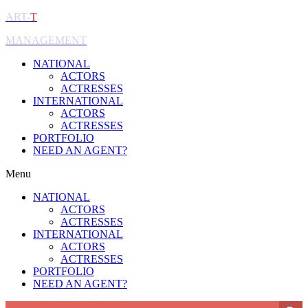
ART-
T
MANAGEMENT
NATIONAL
ACTORS
ACTRESSES
INTERNATIONAL
ACTORS
ACTRESSES
PORTFOLIO
NEED AN AGENT?
Menu
NATIONAL
ACTORS
ACTRESSES
INTERNATIONAL
ACTORS
ACTRESSES
PORTFOLIO
NEED AN AGENT?