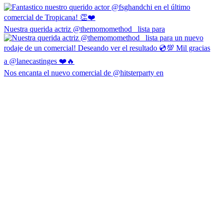
Nuestra querida actriz @themomomethod_ lista para
Nos encanta el nuevo comercial de @hitsterparty en