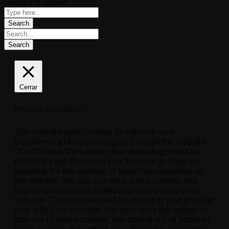
Shopping Basket
Cerrar
Privacy Overview
This website uses cookies to improve your
experience while you navigate through the website.
Out of these, the cookies that are categorized as
necessary are stored on your browser as they are
essential for the working of basic functionalities of
the website. We also use third-party cookies that
help us analyze and understand how you use this
website. These cookies will be stored in your browser
only with your consent. You also have the option to
opt-out of these cookies. But opting out of some of