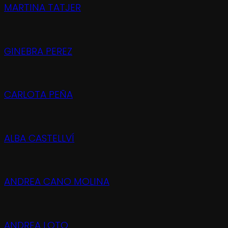
MARTINA TATJER
GINEBRA PEREZ
CARLOTA PEÑA
ALBA CASTELLVÍ
ANDREA CANO MOLINA
ANDREA LOTO