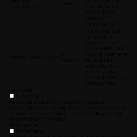
checkbox-
to store the user
months
performance
consent for the
cookies in the
category
"Performance".
The cookie is set
by the GDPR
Cookie Consent
plugin and is used
11
to store whether or
viewed_cookie_policy
months
not user has
consented to the
use of cookies. It
does not store any
personal data.
Functional
Functional
Functional cookies help to perform certain
functionalities like sharing the content of the website
on social media platforms, collect feedbacks, and
other third-party features.
Performance
Performance