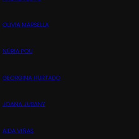
OLIVIA MARSELLA
NÚRIA POU
GEORGINA HURTADO
JOANA JUBANY
AIDA VIÑAS