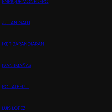
ENRIQUE MONEDERO
JULIAN GALLI
IKER BARANDIARAN
IVAN IMAÑAS
POL ALBERTI
LUIS LÓPEZ