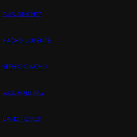
IVAN GIMENEZ
NACHO LORIENTE
SERGIO OWONO
RAUL MARTINEZ
DARIO HOYOS