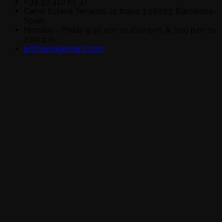
+ 34 93 410 65 37
Carrer Esteve Terradas 21, bajos 3 08023, Barcelona-
Spain
Monday - Friday 9:30 a.m. to 2:00 p.m. & 3:00 p.m. to
7:00 p.m.
arttmanagement.com