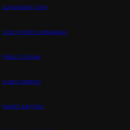
ALEXANDRE CUNY
JOAO PEDRO GUIMARAES
PABLO SOLANA
ULISES GIMENO
DANIEL BAYONA