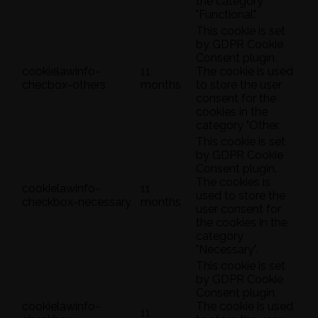
the category
"Functional".
This cookie is set
by GDPR Cookie
Consent plugin.
cookielawinfo-
11
The cookie is used
checbox-others
months
to store the user
consent for the
cookies in the
category "Other.
This cookie is set
by GDPR Cookie
Consent plugin.
The cookies is
cookielawinfo-
11
used to store the
checkbox-necessary
months
user consent for
the cookies in the
category
"Necessary".
This cookie is set
by GDPR Cookie
Consent plugin.
cookielawinfo-
The cookie is used
11