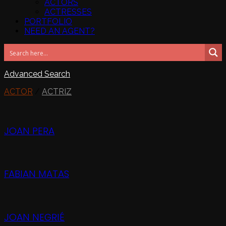
ACTORS
ACTRESSES
PORTFOLIO
NEED AN AGENT?
Advanced Search
ACTOR
/
ACTRIZ
JOAN PERA
FABIAN MATAS
JOAN NEGRIÉ