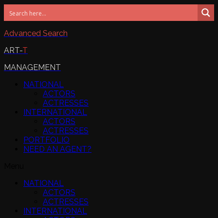
Advanced Search
ART-
T
MANAGEMENT
NATIONAL
ACTORS
ACTRESSES
INTERNATIONAL
ACTORS
ACTRESSES
PORTFOLIO
NEED AN AGENT?
Menu
NATIONAL
ACTORS
ACTRESSES
INTERNATIONAL