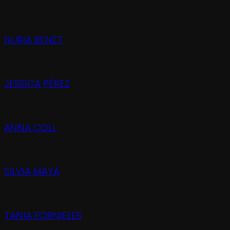
NURIA BENET
JESSICA PÉREZ
ANNA COLL
SILVIA MAYA
TANIA FORNIELES