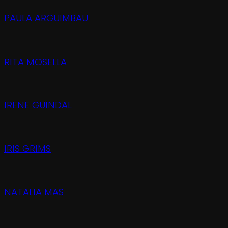
PAULA ARGUIMBAU
RITA MOSELLA
IRENE GUINDAL
IRIS GRIMS
NATALIA MAS