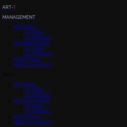
ART-
T
MANAGEMENT
NATIONAL
ACTORS
ACTRESSES
INTERNATIONAL
ACTORS
ACTRESSES
PORTFOLIO
NEED AN AGENT?
Menu
NATIONAL
ACTORS
ACTRESSES
INTERNATIONAL
ACTORS
ACTRESSES
PORTFOLIO
NEED AN AGENT?