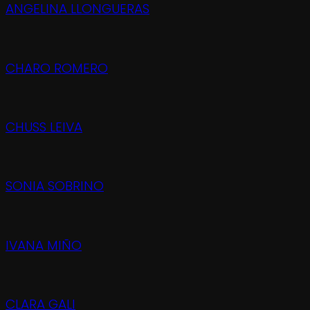
ANGELINA LLONGUERAS
CHARO ROMERO
CHUSS LEIVA
SONIA SOBRINO
IVANA MIÑO
CLARA GALI