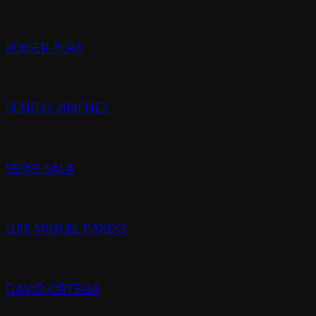
ROGER PERA
BENITO JIMÉNEZ
SERGI SALA
LUIS MIGUEL PARDO
DAVID ORTEGA