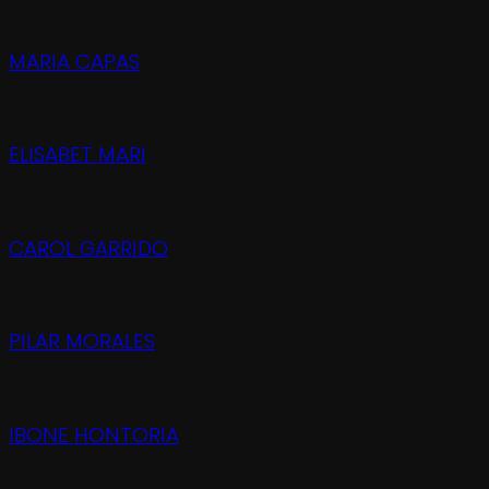
MARIA CAPAS
ELISABET MARI
CAROL GARRIDO
PILAR MORALES
IBONE HONTORIA