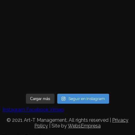
Cargar más
Seguir en Instagram
Instagram
Facebook
Vimeo
© 2021 Art-T Management. All rights reserved |
Privacy
Policy
| Site by
WebsEmpresa