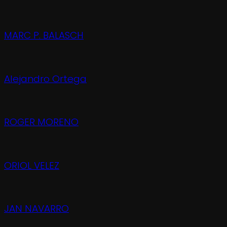
MARC P. BALASCH
Alejandro Ortega
ROGER MORENO
ORIOL VELEZ
JAN NAVARRO