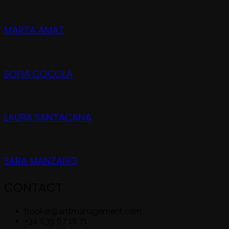
MARTA AMAT
SOFIA COCOLA
LAURA SANTACANA
SARA MANZANO
CONTACT
booker@arttmanagement.com
+34 639 67 18 71