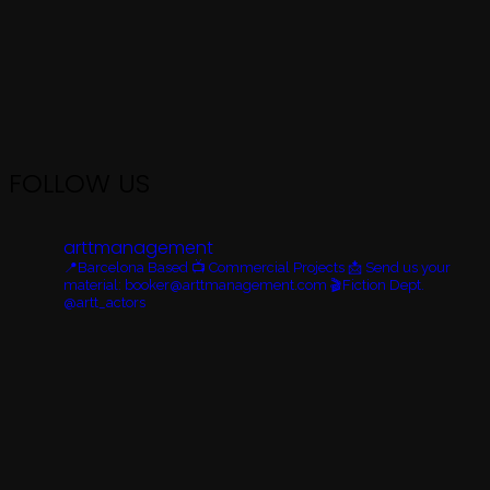
FOLLOW US
arttmanagement
📍Barcelona Based
📺 Commercial Projects
📩 Send us your
material: booker@arttmanagement.com
🎬Fiction Dept.
@artt_actors