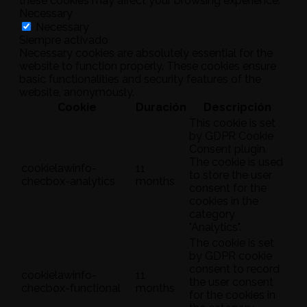
these cookies may affect your browsing experience.
Necessary
Necessary
Siempre activado
Necessary cookies are absolutely essential for the
website to function properly. These cookies ensure
basic functionalities and security features of the
website, anonymously.
Cookie
Duración
Descripción
This cookie is set
by GDPR Cookie
Consent plugin.
The cookie is used
cookielawinfo-
11
to store the user
checbox-analytics
months
consent for the
cookies in the
category
"Analytics".
The cookie is set
by GDPR cookie
consent to record
cookielawinfo-
11
the user consent
checbox-functional
months
for the cookies in