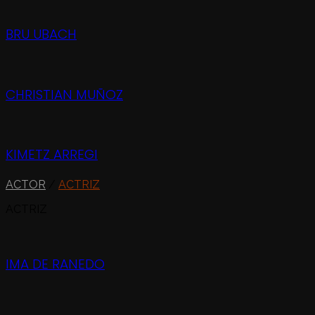
BRU UBACH
CHRISTIAN MUÑOZ
KIMETZ ARREGI
ACTOR
/
ACTRIZ
ACTRIZ
IMA DE RANEDO