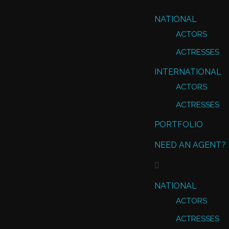
NATIONAL
ACTORS
ACTRESSES
INTERNATIONAL
ACTORS
ACTRESSES
PORTFOLIO
NEED AN AGENT?
NATIONAL
ACTORS
ACTRESSES