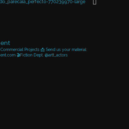
ent
 Commercial Projects
📩 Send us your material:
ent.com
🎬Fiction Dept. @artt_actors