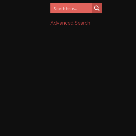
Advanced Search