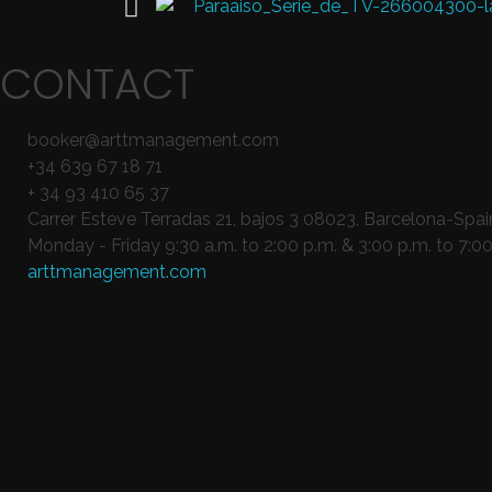
CONTACT
booker@arttmanagement.com
+34 639 67 18 71
+ 34 93 410 65 37
Carrer Esteve Terradas 21, bajos 3 08023, Barcelona-Spai
Monday - Friday 9:30 a.m. to 2:00 p.m. & 3:00 p.m. to 7:00
arttmanagement.com