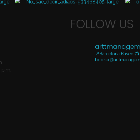
FOLLOW US
arttmanagem
📍Barcelona Based
📺
booker@arttmanagem
n
 p.m.