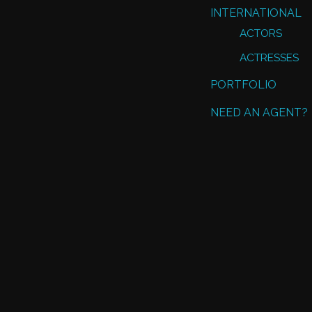
INTERNATIONAL
ACTORS
ACTRESSES
PORTFOLIO
NEED AN AGENT?