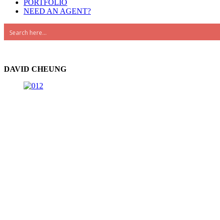
PORTFOLIO
NEED AN AGENT?
Advanced Search
DAVID CHEUNG