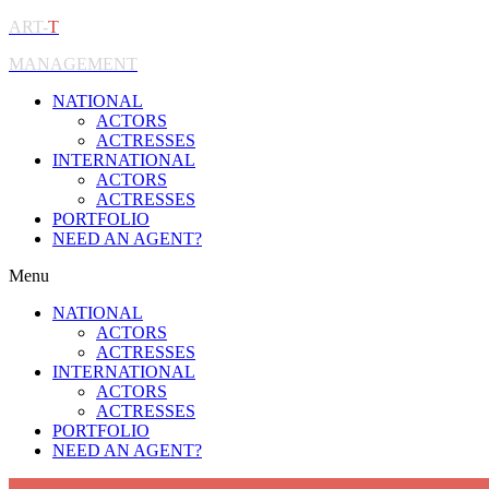
ART-
T
MANAGEMENT
NATIONAL
ACTORS
ACTRESSES
INTERNATIONAL
ACTORS
ACTRESSES
PORTFOLIO
NEED AN AGENT?
Menu
NATIONAL
ACTORS
ACTRESSES
INTERNATIONAL
ACTORS
ACTRESSES
PORTFOLIO
NEED AN AGENT?