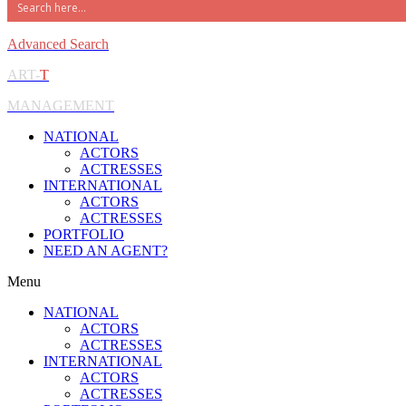
Advanced Search
ART-
T
MANAGEMENT
NATIONAL
ACTORS
ACTRESSES
INTERNATIONAL
ACTORS
ACTRESSES
PORTFOLIO
NEED AN AGENT?
Menu
NATIONAL
ACTORS
ACTRESSES
INTERNATIONAL
ACTORS
ACTRESSES