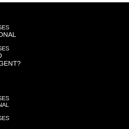
SES
ONAL
SES
O
AGENT?
SES
NAL
SES