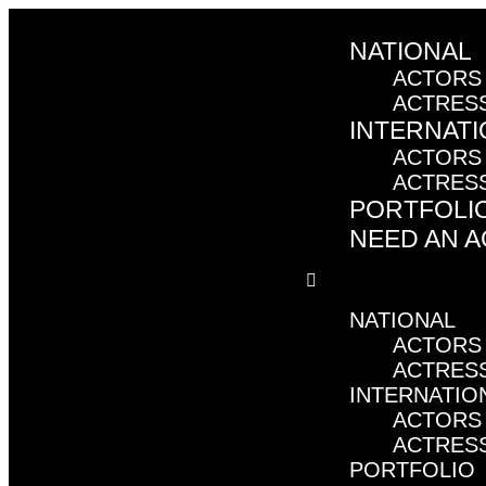
NATIONAL
ACTORS
ACTRES
INTERNATI
ACTORS
ACTRES
PORTFOLI
NEED AN 
NATIONAL
ACTORS
ACTRES
INTERNATIO
ACTORS
ACTRES
PORTFOLIO