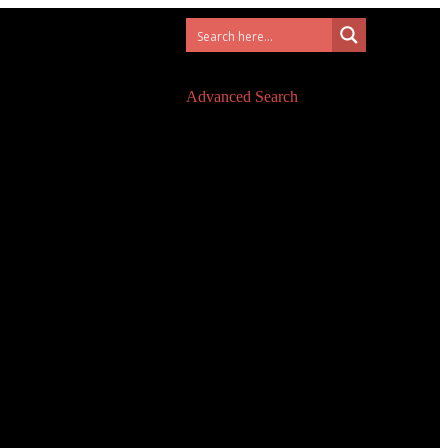
Advanced Search