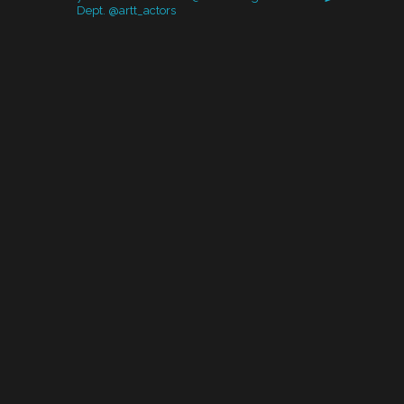
Dept. @artt_actors