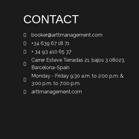
CONTACT
booker@arttmanagement.com
+34 639 67 18 71
+ 34 93 410 65 37
Carrer Esteve Terradas 21, bajos 3 08023,
Barcelona-Spain
Monday - Friday 9:30 a.m. to 2:00 p.m. &
3:00 p.m. to 7:00 p.m.
arttmanagement.com