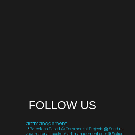
FOLLOW US
arttmanagement
📍Barcelona Based
📺 Commercial Projects
📩 Send us
your material: booker@arttmanagement.com
🎬Fiction