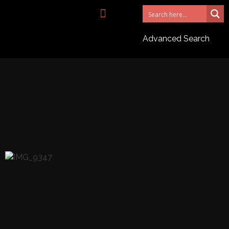
NEED AN AGENT?
Advanced Search