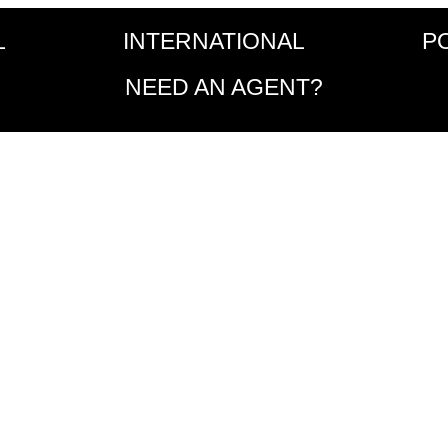
L
INTERNATIONAL
P
NEED AN AGENT?