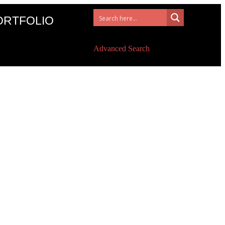
ORTFOLIO
Advanced Search