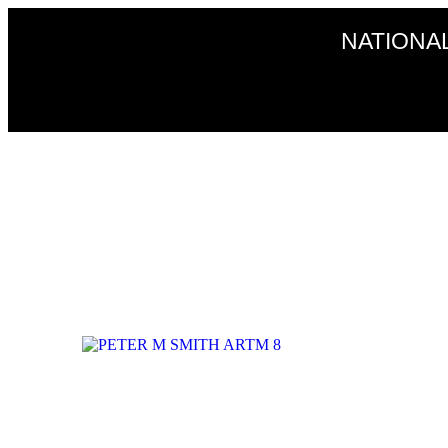
NATIONA