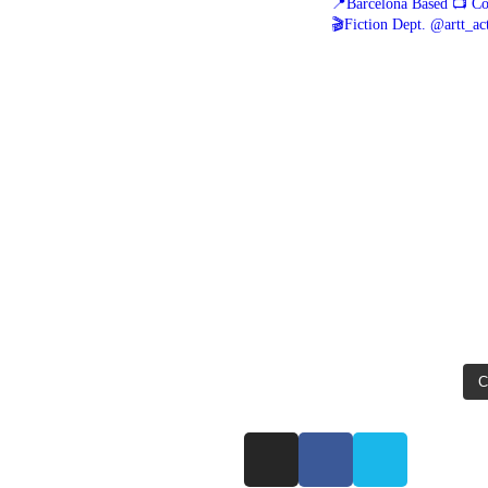
📍Barcelona Based
📺 Co
🎬Fiction Dept. @artt_ac
C