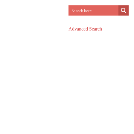
Advanced Search