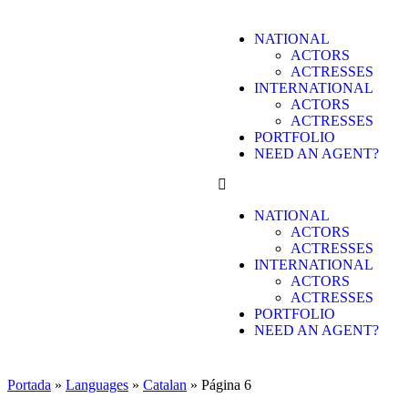
NATIONAL
ACTORS
ACTRESSES
INTERNATIONAL
ACTORS
ACTRESSES
PORTFOLIO
NEED AN AGENT?
NATIONAL
ACTORS
ACTRESSES
INTERNATIONAL
ACTORS
ACTRESSES
PORTFOLIO
NEED AN AGENT?
Portada
»
Languages
»
Catalan
»
Página 6