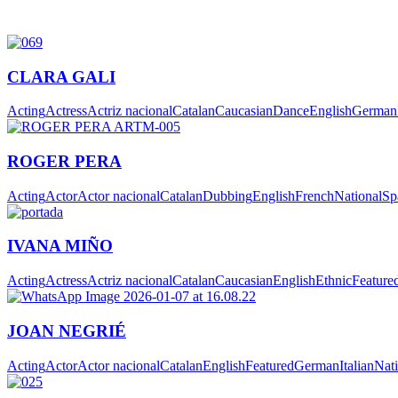
CLARA GALI
Acting
Actress
Actriz nacional
Catalan
Caucasian
Dance
English
German
ROGER PERA
Acting
Actor
Actor nacional
Catalan
Dubbing
English
French
National
Sp
IVANA MIÑO
Acting
Actress
Actriz nacional
Catalan
Caucasian
English
Ethnic
Feature
JOAN NEGRIÉ
Acting
Actor
Actor nacional
Catalan
English
Featured
German
Italian
Nati