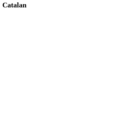
Catalan