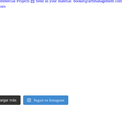
mmercial Projects
📩 Send us your material: booker@arttmanagement.com
tors
argar más
Seguir en Instagram