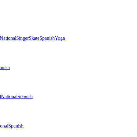
National
Singer
Skate
Spanish
Yoga
anish
d
National
Spanish
onal
Spanish