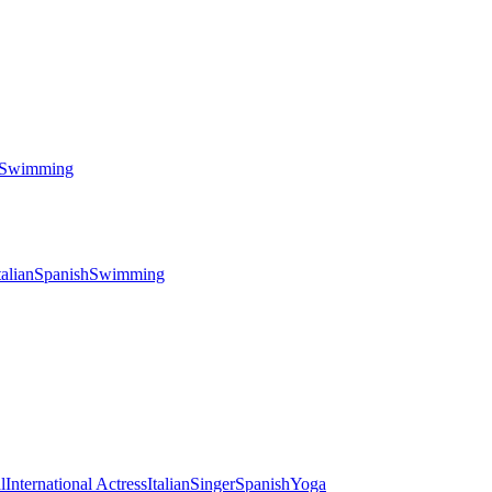
Swimming
talian
Spanish
Swimming
l
International Actress
Italian
Singer
Spanish
Yoga