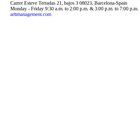
Carrer Esteve Terradas 21, bajos 3 08023, Barcelona-Spain
Monday - Friday 9:30 a.m. to 2:00 p.m. & 3:00 p.m. to 7:00 p.m.
arttmanagement.com