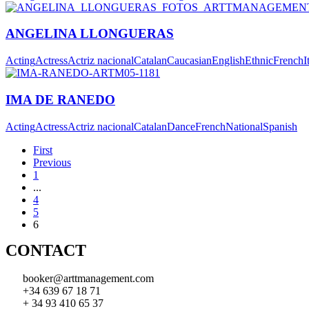
ANGELINA LLONGUERAS
Acting
Actress
Actriz nacional
Catalan
Caucasian
English
Ethnic
French
I
IMA DE RANEDO
Acting
Actress
Actriz nacional
Catalan
Dance
French
National
Spanish
First
Previous
1
...
4
5
6
CONTACT
booker@arttmanagement.com
+34 639 67 18 71
+ 34 93 410 65 37