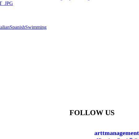
talian
Spanish
Swimming
FOLLOW US
arttmanagement