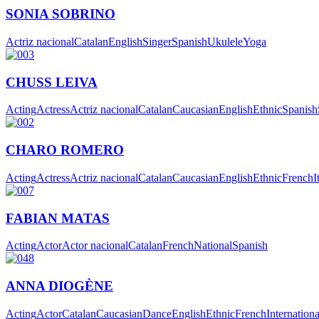
SONIA SOBRINO
Actriz nacional
Catalan
English
Singer
Spanish
Ukulele
Yoga
CHUSS LEIVA
Acting
Actress
Actriz nacional
Catalan
Caucasian
English
Ethnic
Spanish
CHARO ROMERO
Acting
Actress
Actriz nacional
Catalan
Caucasian
English
Ethnic
French
I
FABIAN MATAS
Acting
Actor
Actor nacional
Catalan
French
National
Spanish
ANNA DIOGÈNE
Acting
Actor
Catalan
Caucasian
Dance
English
Ethnic
French
Internationa