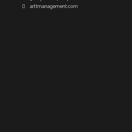
arttmanagement.com