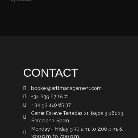
CONTACT
booker@arttmanagement.com
+34 639 67 18 71
+ 34 93 410 65 37
Carrer Esteve Terradas 21, bajos 3 08023,
Barcelona-Spain
Monday - Friday 9:30 a.m. to 2:00 p.m. &
3:00 p.m. to 7:00 p.m.