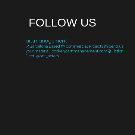
FOLLOW US
arttmanagement
📍Barcelona Based
📺 Commercial Projects
📩 Send us
your material: booker@arttmanagement.com
🎬Fiction
Dept. @artt_actors