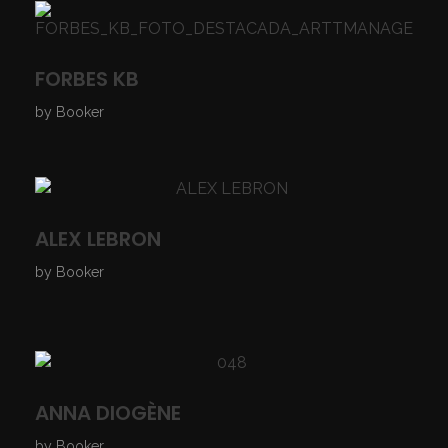
FORBES KB
by
Booker
ALEX LEBRON
by
Booker
ANNA DIOGÈNE
by
Booker