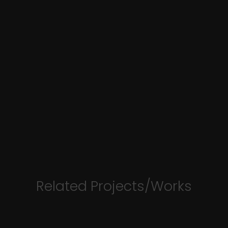
Related Projects/Works