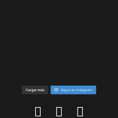
Cargar más
Seguir en Instagram