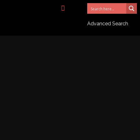
NEED AN AGENT?
Advanced Search