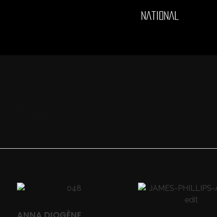
NATIONAL
Portada
»
Languages
»
French
»
Página 4
French
ANNA DIOGÈNE