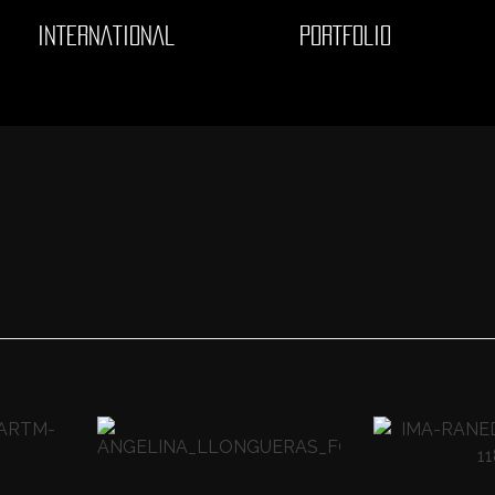
INTERNATIONAL
PORTFOLIO