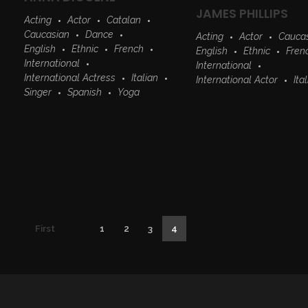
JAMES PHILLIPS
Acting
Actor
Catalan
Caucasian
Dance
Acting
Actor
Cauca
English
Ethnic
French
English
Ethnic
Fren
International
International
International Actress
Italian
International Actor
Ita
Singer
Spanish
Yoga
First
1
2
3
4