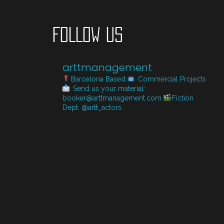
FOLLOW US
arttmanagement
Barcelona Based
Commercial Projects
Send us your material:
booker@arttmanagement.com
Fiction
Dept. @artt_actors