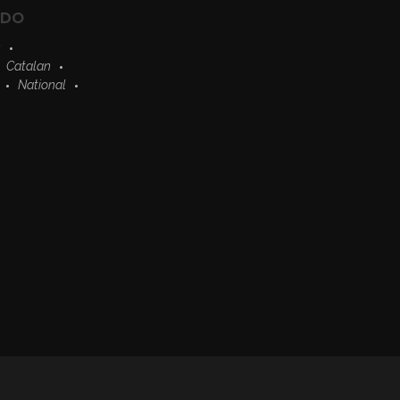
EDO
s
Catalan
National