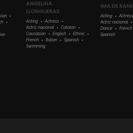
ANGELINA
IMA DE RAN
LLONGUERAS
sian
Acting
Actres
Acting
Actress
ch
Actriz nacional
Actriz nacional
Catalan
Dance
French
Caucasian
English
Ethnic
lian
Spanish
French
Italian
Spanish
Swimming