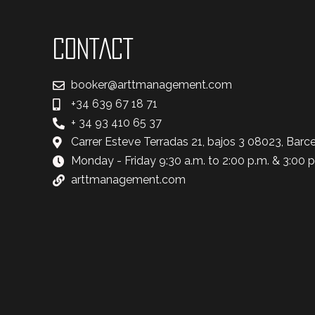
CONTACT
booker@arttmanagement.com
+34 639 67 18 71
+ 34 93 410 65 37
Carrer Esteve Terradas 21, bajos 3 08023, Barc
Monday - Friday 9:30 a.m. to 2:00 p.m. & 3:00 p
arttmanagement.com