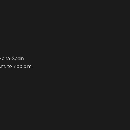
elona-Spain
.m. to 7:00 p.m.