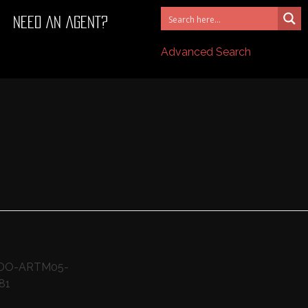
NEED AN AGENT?
Advanced Search