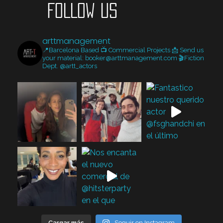
FOLLOW US
arttmanagement
📍Barcelona Based
📺 Commercial Projects
📩 Send us
your material: booker@arttmanagement.com
🎬Fiction
Dept. @artt_actors
Cargar más
Seguir en Instagram