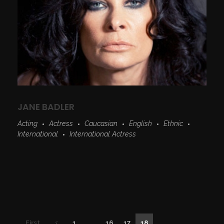
JANE BADLER
Acting
Actress
Caucasian
English
Ethnic
International
International Actress
First
1
...
16
17
18