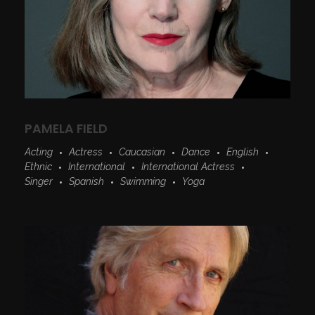
PAMELA FIELD
Acting
Actress
Caucasian
Dance
English
Ethnic
International
International Actress
Singer
Spanish
Swimming
Yoga