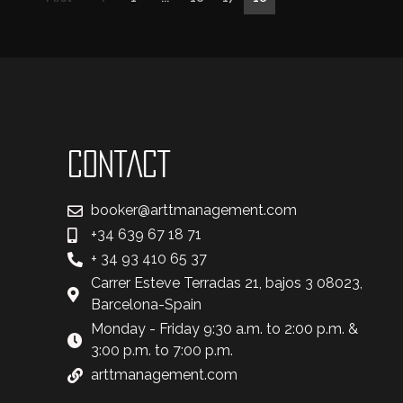
CONTACT
booker@arttmanagement.com
+34 639 67 18 71
+ 34 93 410 65 37
Carrer Esteve Terradas 21, bajos 3 08023,
Barcelona-Spain
Monday - Friday 9:30 a.m. to 2:00 p.m. &
3:00 p.m. to 7:00 p.m.
arttmanagement.com