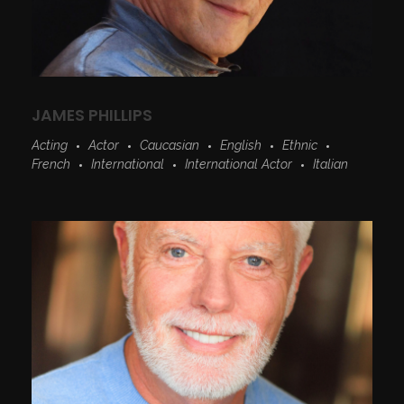
JAMES PHILLIPS
Acting
Actor
Caucasian
English
Ethnic
French
International
International Actor
Italian