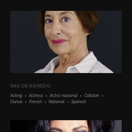
IMA DE RANEDO
Acting
Actress
Actriz nacional
Catalan
Dance
French
National
Spanish