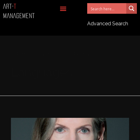
ART-
T
MANAGEMENT
Advanced Search
Portada
»
Languages
»
Página 18
Languages