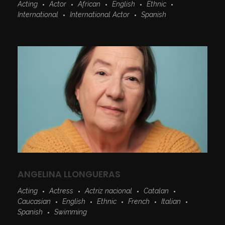
Acting
Actor
African
English
Ethnic
International
International Actor
Spanish
ANGELINA LLONGUERAS
Acting
Actress
Actriz nacional
Catalan
Caucasian
English
Ethnic
French
Italian
Spanish
Swimming