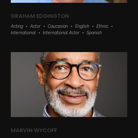
GRAHAM EDGINGTON
Acting
Actor
Caucasian
English
Ethnic
International
International Actor
Spanish
MARVIN WYCOFF