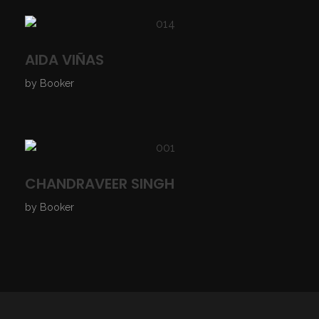
AIDA VIÑAS
by
Booker
CHANDRAVEER SINGH
by
Booker