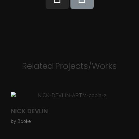
Related Projects/Works
NICK DEVLIN
by
Booker