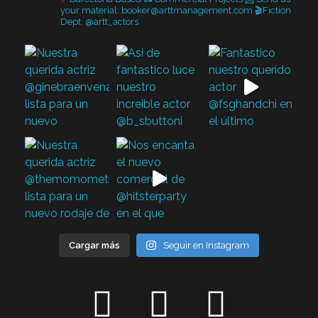
your material: booker@arttmanagement.com
🎬Fiction
Dept. @artt_actors
Cargar más
Seguir en Instagram