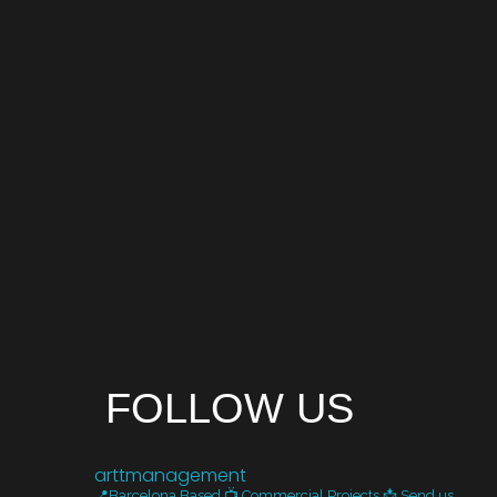
FOLLOW US
arttmanagement
📍Barcelona Based
📺 Commercial Projects
📩 Send us