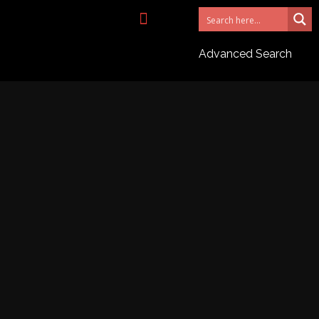
NEED AN AGENT?
Advanced Search