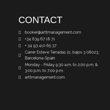
CONTACT
booker@arttmanagement.com
+34 639 67 18 71
+ 34 93 410 65 37
Carrer Esteve Terradas 21, bajos 3 08023,
Barcelona-Spain
Monday - Friday 9:30 a.m. to 2:00 p.m. &
3:00 p.m. to 7:00 p.m.
arttmanagement.com