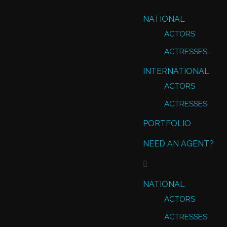
NATIONAL
ACTORS
ACTRESSES
INTERNATIONAL
ACTORS
ACTRESSES
PORTFOLIO
NEED AN AGENT?
NATIONAL
ACTORS
ACTRESSES