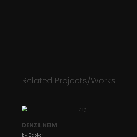
Related Projects/Works
DENZIL KEIM
by
Booker