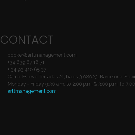
CONTACT
booker@arttmanagement.com
+34 639 67 18 71
+ 34 93 410 65 37
Carrer Esteve Terradas 21, bajos 3 08023, Barcelona-Spai
Monday - Friday 9:30 a.m. to 2:00 p.m. & 3:00 p.m. to 7:00
arttmanagement.com