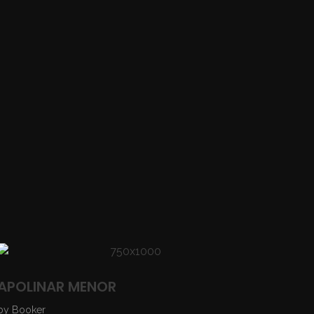
APOLINAR MENOR
by
Booker