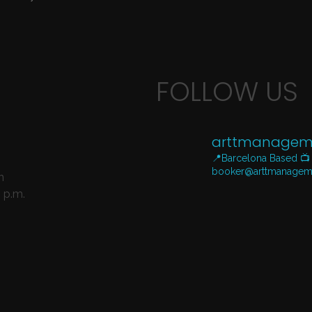
FOLLOW US
arttmanagem
📍Barcelona Based
📺
booker@arttmanagem
n
 p.m.