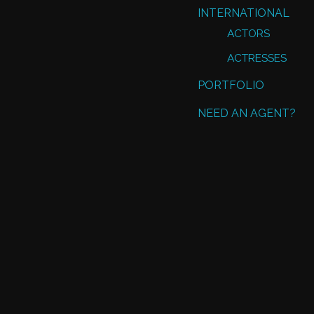
INTERNATIONAL
ACTORS
ACTRESSES
PORTFOLIO
NEED AN AGENT?