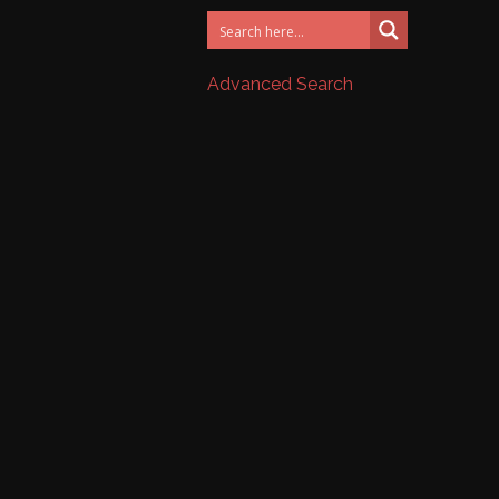
Advanced Search