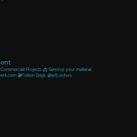
ent
 Commercial Projects
📩 Send us your material:
ent.com
🎬Fiction Dept. @artt_actors