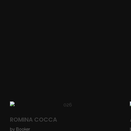
ROMINA COCCA
by
Booker